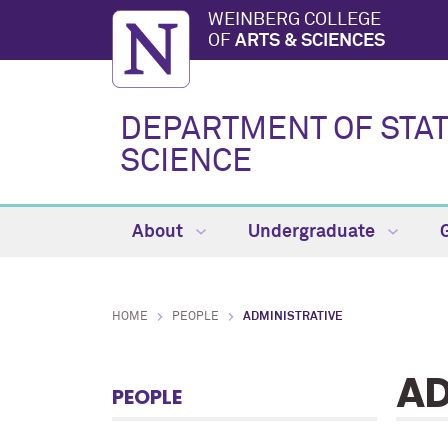
WEINBERG COLLEGE
OF
ARTS & SCIENCES
DEPARTMENT OF STAT
SCIENCE
About
Undergraduate
HOME
PEOPLE
ADMINISTRATIVE
AD
PEOPLE