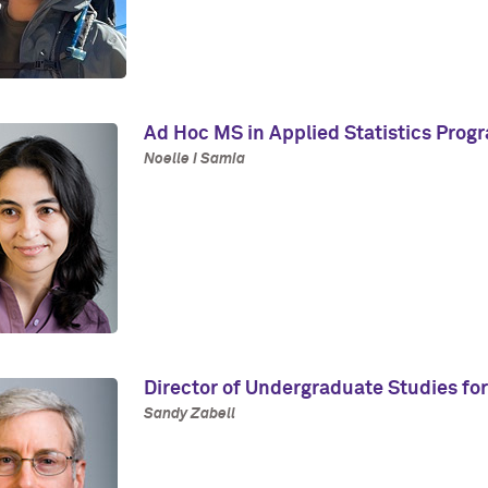
Ad Hoc MS in Applied Statistics Prog
Noelle I Samia
Director of Undergraduate Studies for
Sandy Zabell