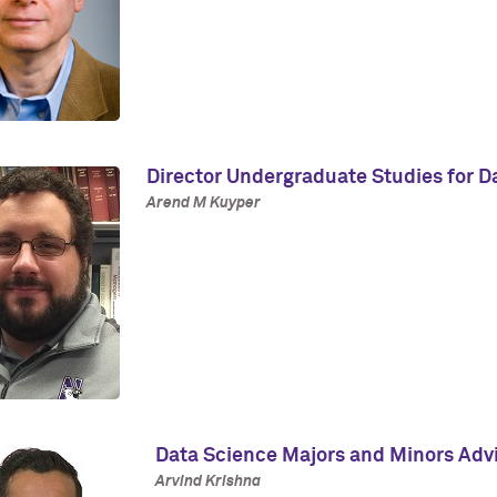
Director Undergraduate Studies for D
Arend M Kuyper
Data Science Majors and Minors Adv
Arvind Krishna