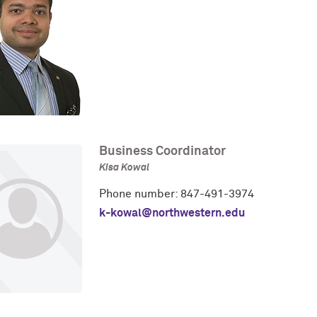
Business Coordinator
Kisa Kowal
Phone number: 847-491-3974
k-kowal@northwestern.edu