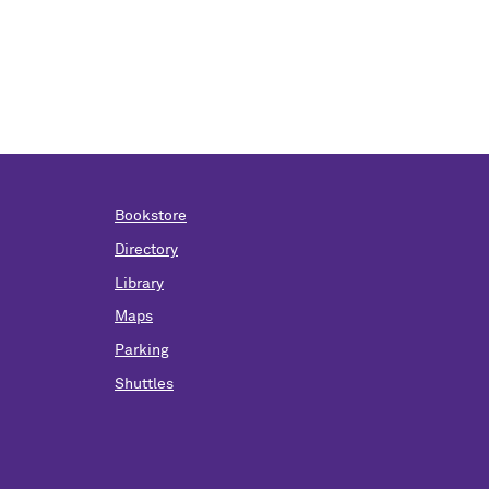
Bookstore
Directory
Library
Maps
Parking
Shuttles