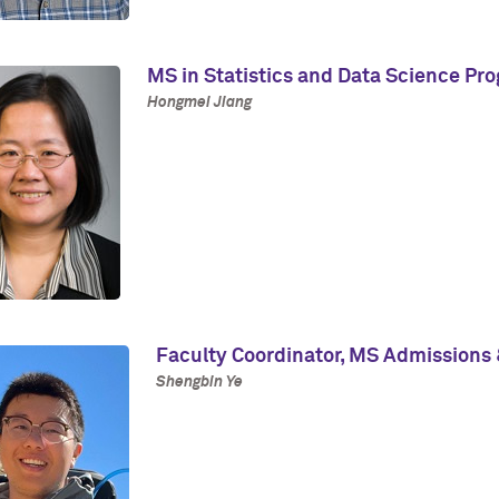
MS in Statistics and Data Science Pr
Hongmei Jiang
Faculty Coordinator, MS Admissions 
Shengbin Ye