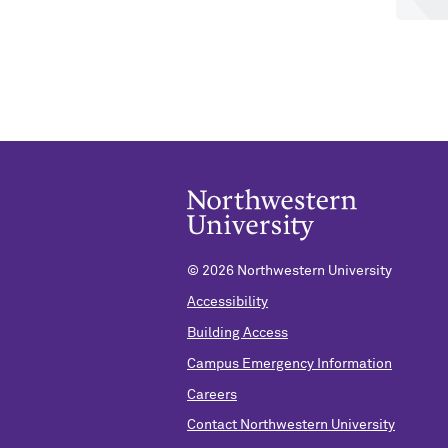
©
2026 Northwestern University
Accessibility
Building Access
Campus Emergency Information
Careers
Contact Northwestern University