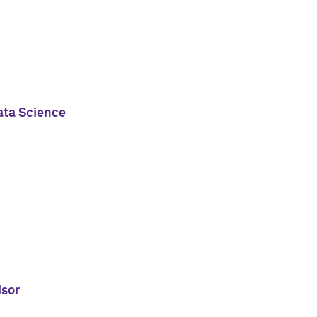
ata Science
isor