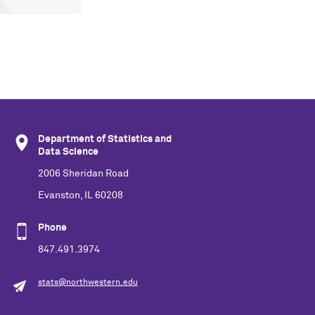
Department of Statistics and
Data Science
2006 Sheridan Road
Evanston, IL 60208
Phone
847.491.3974
stats@northwestern.edu