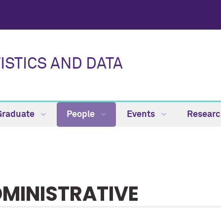
ISTICS AND DATA
Graduate
People
Events
Resear
MINISTRATIVE