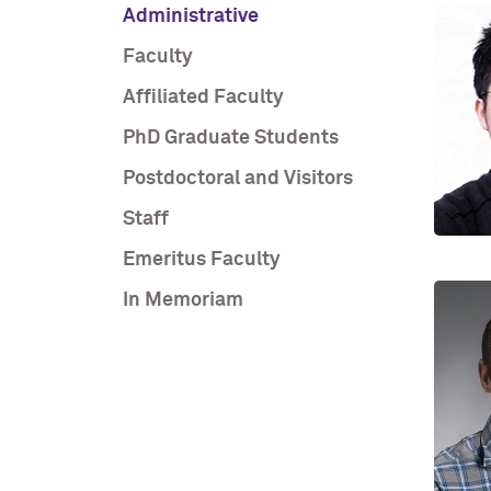
Administrative
Faculty
Affiliated Faculty
PhD Graduate Students
Postdoctoral and Visitors
Staff
Emeritus Faculty
In Memoriam