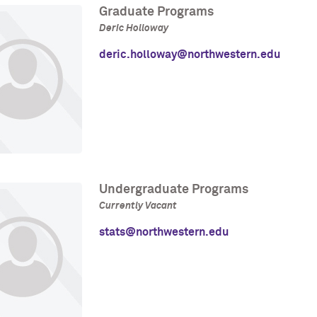
Graduate Programs
Deric Holloway
deric.holloway@northwestern.edu
Undergraduate Programs
Currently Vacant
stats@northwestern.edu