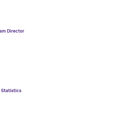
ram Director
 Statistics