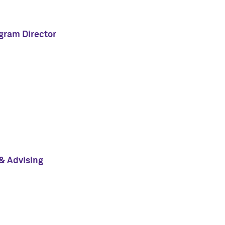
ogram Director
& Advising