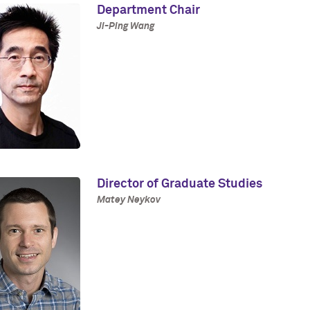
Department Chair
Ji-Ping Wang
Director of Graduate Studies
Matey Neykov