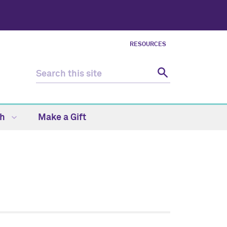
RESOURCES
ch
Make a Gift