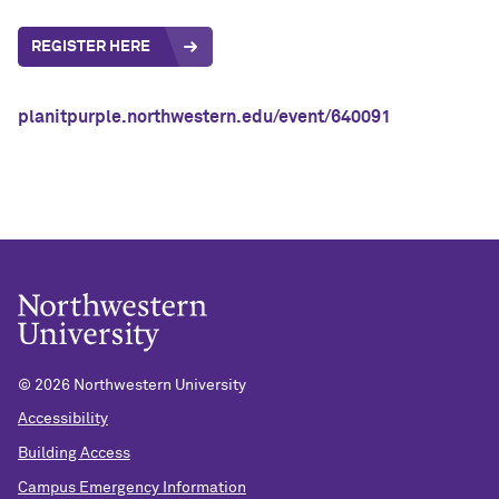
REGISTER HERE
planitpurple.northwestern.edu/event/640091
©
2026 Northwestern University
Accessibility
Building Access
Campus Emergency Information