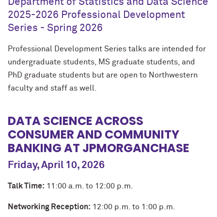
Department of Statistics and Data Science
2025-2026 Professional Development
Series - Spring 2026
Professional Development Series talks are intended for
undergraduate students, MS graduate students, and
PhD graduate students but are open to Northwestern
faculty and staff as well.
DATA SCIENCE ACROSS
CONSUMER AND COMMUNITY
BANKING AT JPMORGANCHASE
Friday, April 10, 2026
Talk Time:
11:00 a.m. to 12:00 p.m.
Networking Reception:
12:00 p.m. to 1:00 p.m.