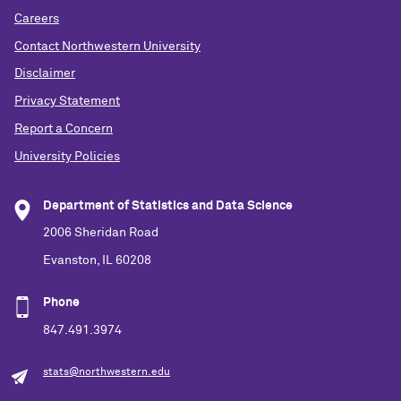
Careers
Contact Northwestern University
Disclaimer
Privacy Statement
Report a Concern
University Policies
Department of Statistics and Data Science
2006 Sheridan Road
Evanston, IL 60208
Phone
847.491.3974
stats@northwestern.edu