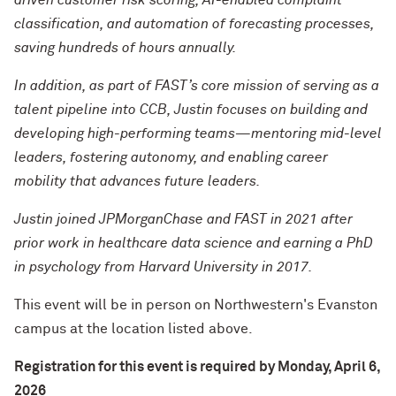
driven customer risk scoring, AI-enabled complaint
classification, and automation of forecasting processes,
saving hundreds of hours annually.
In addition, as part of FAST’s core mission of serving as a
talent pipeline into CCB, Justin focuses on building and
developing high-performing teams—mentoring mid-level
leaders, fostering autonomy, and enabling career
mobility that advances future leaders.
Justin joined JPMorganChase and FAST in 2021 after
prior work in healthcare data science and earning a PhD
in psychology from Harvard University in 2017.
This event will be in person on Northwestern's Evanston
campus at the location listed above.
Registration for this event is required by Monday, April 6,
2026