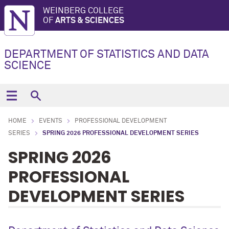
WEINBERG COLLEGE
OF
ARTS & SCIENCES
DEPARTMENT OF STATISTICS AND DATA
SCIENCE
HOME
EVENTS
PROFESSIONAL DEVELOPMENT
SERIES
SPRING 2026 PROFESSIONAL DEVELOPMENT SERIES
SPRING 2026
PROFESSIONAL
DEVELOPMENT SERIES