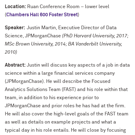
Location:
Ruan Conference Room – lower level
(
Chambers Hall 600 Foster Street
)
Speaker:
Justin Martin, Executive Director of Data
Science, JPMorganChase
(PhD Harvard University, 2017;
MSc Brown University, 2014; BA Vanderbilt University,
2010)
Abstract:
Justin will discuss key aspects of a job in data
science within a large financial services company
(JPMorganChase). He will describe the Focused
Analytics Solutions Team (FAST) and his role within that
team, in addition to his experience prior to
JPMorganChase and prior roles he has had at the firm.
He will also cover the high-level goals of the FAST team
as well as details on example projects and what a
typical day in his role entails. He will close by focusing