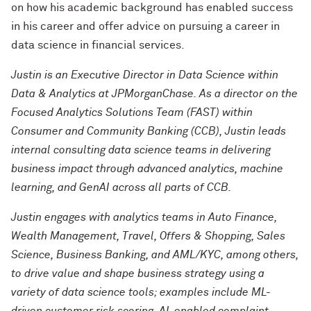
on how his academic background has enabled success
in his career and offer advice on pursuing a career in
data science in financial services.
Justin is an Executive Director in Data Science within
Data & Analytics at JPMorganChase. As a director on the
Focused Analytics Solutions Team (FAST) within
Consumer and Community Banking (CCB), Justin leads
internal consulting data science teams in delivering
business impact through advanced analytics, machine
learning, and GenAI across all parts of CCB.
Justin engages with analytics teams in Auto Finance,
Wealth Management, Travel, Offers & Shopping, Sales
Science, Business Banking, and AML/KYC, among others,
to drive value and shape business strategy using a
variety of data science tools; examples include ML-