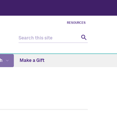
RESOURCES
ch
Make a Gift