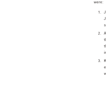
were:
J
J
s
A
t
t
i
K
e
w