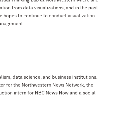
 Visual Thinking Lab at Northwestern where she
ion from data visualizations, and in the past
he hopes to continue to conduct visualization
Management.
lism, data science, and business institutions.
rter for the Northwestern News Network, the
uction intern for NBC News Now and a social