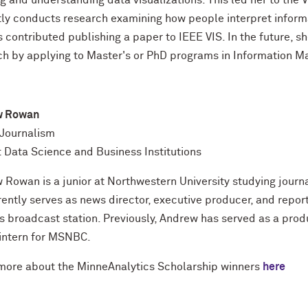
g and understanding data visualizations. This led her to the
tly conducts research examining how people interpret informat
 contributed publishing a paper to IEEE VIS. In the future, s
ch by applying to Master's or PhD programs in Information 
w Rowan
 Journalism
: Data Science and Business Institutions
Rowan is a junior at Northwestern University studying journa
rently serves as news director, executive producer, and repo
 broadcast station. Previously, Andrew has served as a prod
intern for MSNBC.
ore about the MinneAnalytics Scholarship winners
here