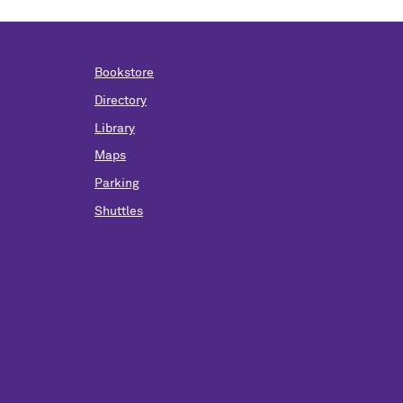
Bookstore
Directory
Library
Maps
Parking
Shuttles