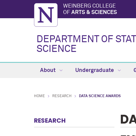
WEINBERG COLLEGE
OF
ARTS & SCIENCES
DEPARTMENT OF STAT
SCIENCE
About
Undergraduate
HOME
RESEARCH
DATA SCIENCE AWARDS
DA
RESEARCH