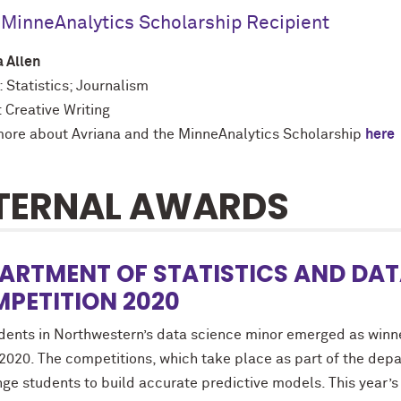
MinneAnalytics Scholarship Recipient
a Allen
 Statistics; Journalism
 Creative Writing
ore about Avriana and the MinneAnalytics Scholarship
here
TERNAL AWARDS
ARTMENT OF STATISTICS AND DAT
PETITION 2020
udents in Northwestern’s data science minor emerged as winn
 2020. The competitions, which take place as part of the de
ge students to build accurate predictive models. This year’s