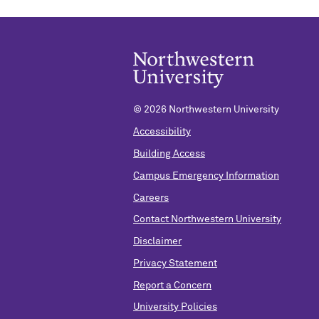
©
2026 Northwestern University
Accessibility
Building Access
Campus Emergency Information
Careers
Contact Northwestern University
Disclaimer
Privacy Statement
Report a Concern
University Policies