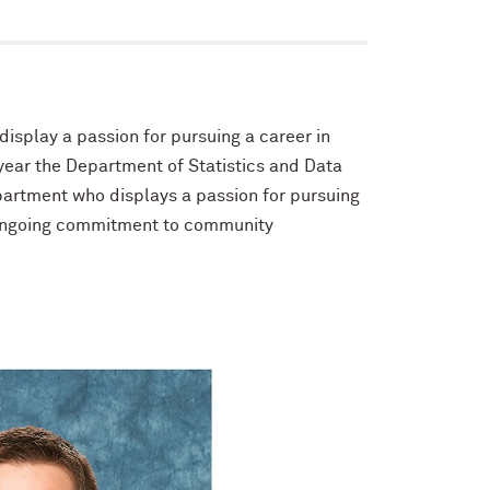
isplay a passion for pursuing a career in
ear the Department of Statistics and Data
artment who displays a passion for pursuing
n ongoing commitment to community