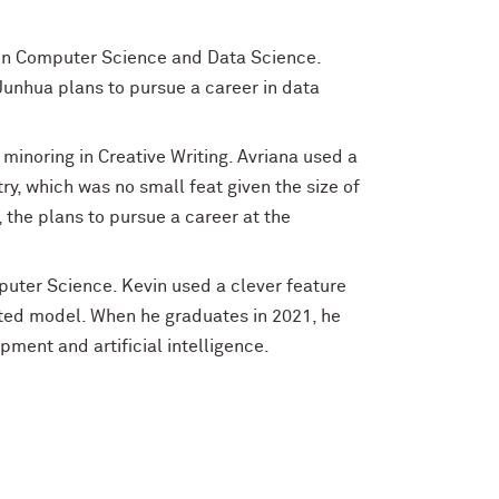
 in Computer Science and Data Science.
Junhua plans to pursue a career in data
 minoring in Creative Writing. Avriana used a
y, which was no small feat given the size of
 the plans to pursue a career at the
mputer Science. Kevin used a clever feature
ted model. When he graduates in 2021, he
ment and artificial intelligence.