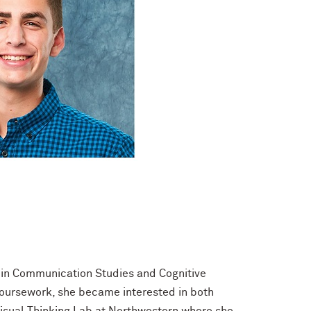
r in Communication Studies and Cognitive
 coursework, she became interested in both