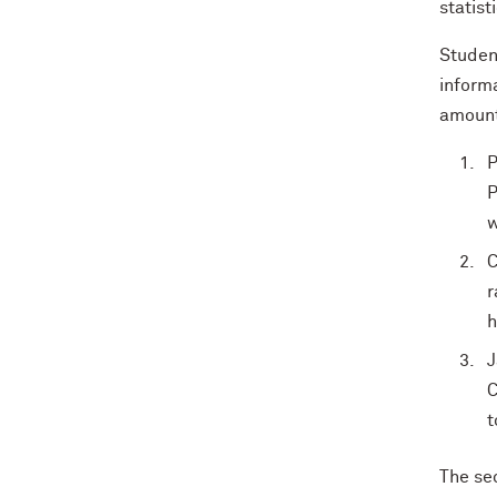
statist
Studen
informa
amount 
P
P
w
C
r
h
J
C
t
The sec