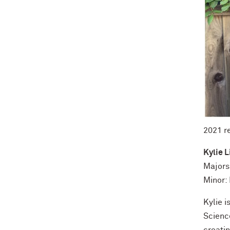
2021 r
Kylie L
Majors
Minor:
Kylie 
Scienc