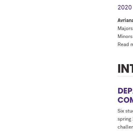
2020 
Avrian
Majors:
Minors:
Read m
IN
DEP
COM
Six st
spring
challen