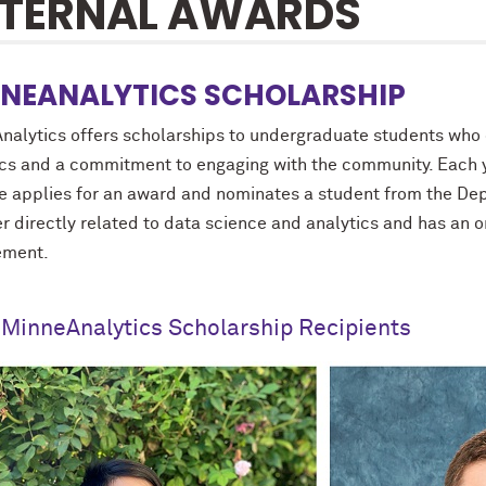
TERNAL AWARDS
NEANALYTICS SCHOLARSHIP
nalytics offers scholarships to undergraduate students who d
ics and a commitment to engaging with the community. Each y
e applies for an award and nominates a student from the Dep
er directly related to data science and analytics and has a
ement.
MinneAnalytics Scholarship Recipients