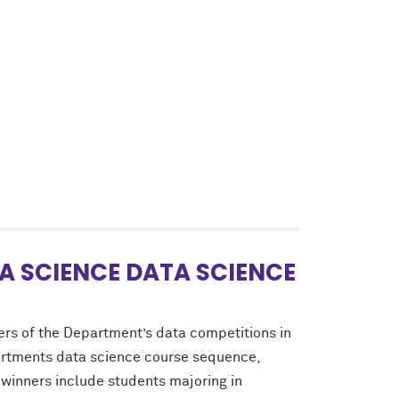
A SCIENCE DATA SCIENCE
ers of the Department’s data competitions in
partments data science course sequence,
 winners include students majoring in