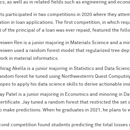
ics, as well as in related fields such as engineering and econ
ts participated in two competitions in 2020 where they attem
tion in loan applications. The first competition, in which req
of the principal of a loan was ever repaid, featured the follo
eiwen Ren is a junior majoring in Materials Science and a mi
eiwen used a random forest model that regularized tree dept
ork in material informatics.
hirag Akella is a junior majoring in Statistics and Data Scie
andom forest he tuned using Northwestern’s Quest Computing
opes to apply his data science skills to derive actionable ins
ay Patel is a junior majoring in Economics and minoring in D
ertificate. Jay tuned a random forest that restricted the set
o make predictions. When he graduates in 2021, he plans to w
ond competition found students predicting the total losses or