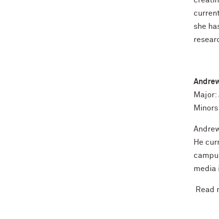
creatin
curren
she has
resear
Andre
Major:
Minors
Andrew 
He cur
campus
media 
Read m