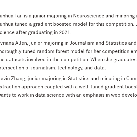
unhua Tan is a junior majoring in Neuroscience and minoring
unhua tuned a gradient boosted model for this competition. 
cience after graduating in 2021.
vriana Allen, junior majoring in Journalism and Statistics and
horoughly tuned random forest model for her competition entr
he datasets involved in the competition. When she graduates,
ntersection of journalism, technology, and data.
evin Zhang, junior majoring in Statistics and minoring in Co
xtraction approach coupled with a well-tuned gradient boos
ants to work in data science with an emphasis in web develop