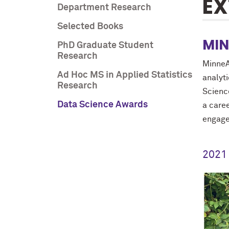
EX
Department Research
Selected Books
MIN
PhD Graduate Student
Research
MinneA
Ad Hoc MS in Applied Statistics
analyt
Research
Scienc
Data Science Awards
a care
engag
2021 