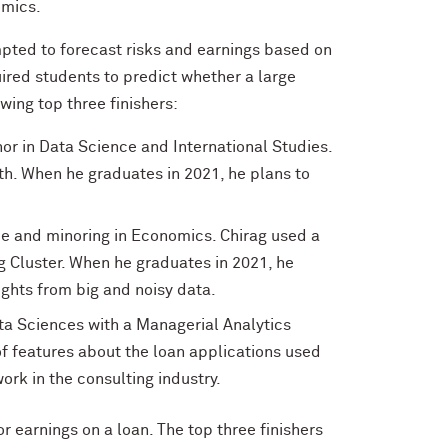
omics.
pted to forecast risks and earnings based on
uired students to predict whether a large
wing top three finishers:
nor in Data Science and International Studies.
h. When he graduates in 2021, he plans to
nce and minoring in Economics. Chirag used a
 Cluster. When he graduates in 2021, he
ights from big and noisy data.
ata Sciences with a Managerial Analytics
 of features about the loan applications used
ork in the consulting industry.
 earnings on a loan. The top three finishers