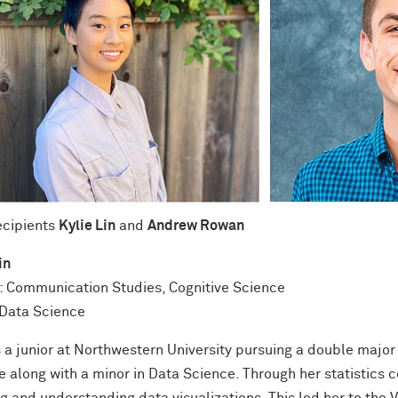
ecipients
Kylie Lin
and
Andrew Rowan
in
: Communication Studies, Cognitive Science
 Data Science
is a junior at Northwestern University pursuing a double majo
e along with a minor in Data Science. Through her statistics