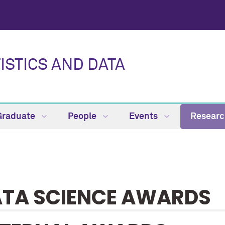
ISTICS AND DATA
Graduate
People
Events
Resear
TA SCIENCE AWARDS