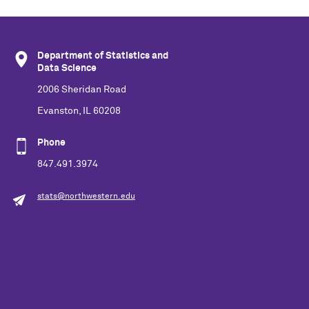
Department of Statistics and
Data Science
2006 Sheridan Road
Evanston, IL 60208
Phone
847.491.3974
stats@northwestern.edu