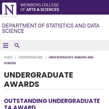
WEINBERG COLLEGE
OF
ARTS & SCIENCES
DEPARTMENT OF STATISTICS AND DATA
SCIENCE
HOME
UNDERGRADUATE
UNDERGRADUATE AWARDS AND
HONORS
UNDERGRADUATE
AWARDS
OUTSTANDING UNDERGRADUATE
TA AWARD