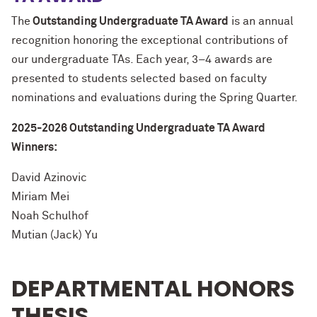
The
Outstanding Undergraduate TA Award
is an annual
recognition honoring the exceptional contributions of
our undergraduate TAs. Each year, 3–4 awards are
presented to students selected based on faculty
nominations and evaluations during the Spring Quarter.
2025-2026 Outstanding Undergraduate TA Award
Winners:
David Azinovic
Miriam Mei
Noah Schulhof
Mutian (Jack) Yu
DEPARTMENTAL HONORS
THESIS