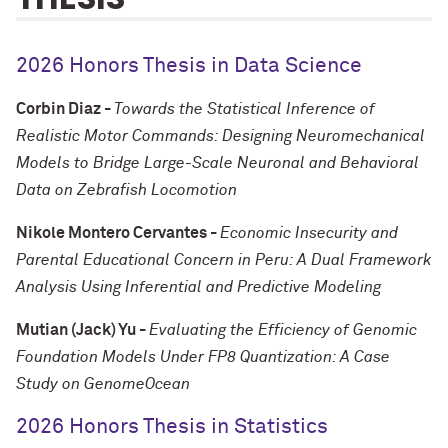
2026 Honors Thesis in Data Science
Corbin Diaz -
Towards the Statistical Inference of
Realistic Motor Commands: Designing Neuromechanical
Models to Bridge Large-Scale Neuronal and Behavioral
Data on Zebrafish Locomotion
Nikole Montero Cervantes -
Economic Insecurity and
Parental Educational Concern in Peru: A Dual Framework
Analysis Using Inferential and Predictive Modeling
Mutian (Jack) Yu -
Evaluating the Efficiency of Genomic
Foundation Models Under FP8 Quantization: A Case
Study on GenomeOcean
2026 Honors Thesis in Statistics