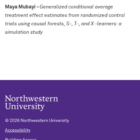
Maya Mubayi -
Generalized conditional average
treatment effect estimates from randomized control
trials using causal forests, S-, T-, and X -learners: a
simulation study
©
2026 Northwestern University
Accessibility
Building Access