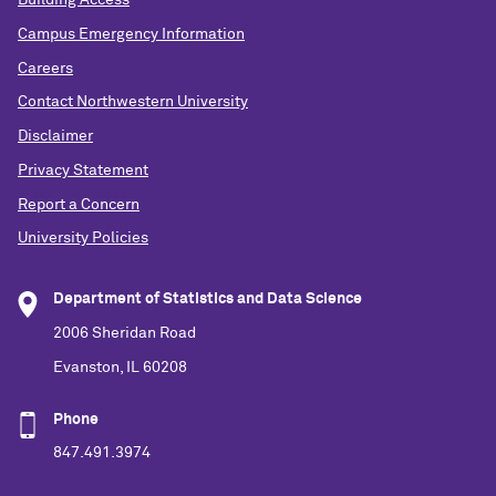
Campus Emergency Information
Careers
Contact Northwestern University
Disclaimer
Privacy Statement
Report a Concern
University Policies
Department of Statistics and Data Science
2006 Sheridan Road
Evanston, IL 60208
Phone
847.491.3974