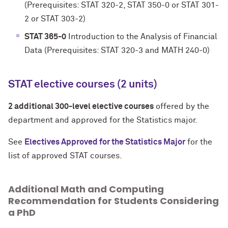
(Prerequisites: STAT 320-2, STAT 350-0 or STAT 301-
2 or STAT 303-2)
STAT 365-0
Introduction to the Analysis of Financial
Data (Prerequisites: STAT 320-3 and MATH 240-0)
STAT elective courses (2 units)
2 additional 300-level elective courses
offered by the
department and approved for the Statistics major.
See
Electives Approved for the Statistics Major
for the
list of approved STAT courses.
Additional Math and Computing
Recommendation for Students Considering
a PhD