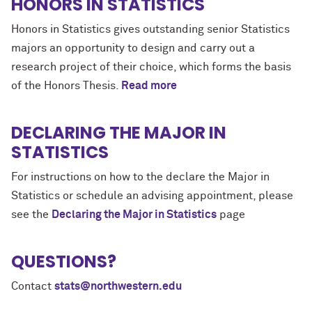
HONORS IN STATISTICS
Honors in Statistics gives outstanding senior Statistics
majors an opportunity to design and carry out a
research project of their choice, which forms the basis
of the Honors Thesis.
Read more
DECLARING THE MAJOR IN
STATISTICS
For instructions on how to the declare the Major in
Statistics or schedule an advising appointment, please
see the
Declaring the Major in Statistics
page
QUESTIONS?
Contact
stats@northwestern.edu