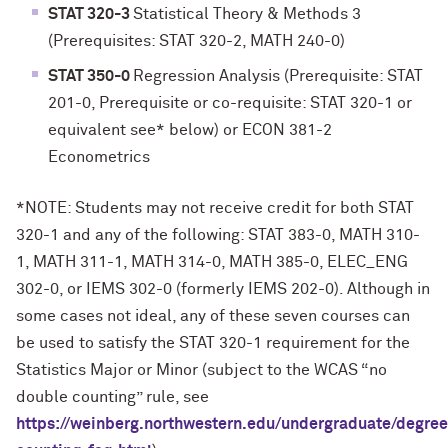
STAT 320-3
Statistical Theory & Methods 3
(Prerequisites: STAT 320-2, MATH 240-0)
STAT 350-0
Regression Analysis (Prerequisite: STAT
201-0, Prerequisite or co-requisite: STAT 320-1 or
equivalent see* below) or ECON 381-2
Econometrics
*NOTE: Students may not receive credit for both STAT
320-1 and any of the following: STAT 383-0, MATH 310-
1, MATH 311-1, MATH 314-0, MATH 385-0, ELEC_ENG
302-0, or IEMS 302-0 (formerly IEMS 202-0). Although in
some cases not ideal, any of these seven courses can
be used to satisfy the STAT 320-1 requirement for the
Statistics Major or Minor (subject to the WCAS “no
double counting” rule, see
https://weinberg.northwestern.edu/undergraduate/degree