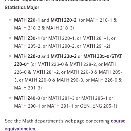
Statistics Major
MATH 220-1
and
MATH 220-2
(or MATH 218-1 &
MATH 218-2 & MATH 218-3)
MATH 230-1
(or MATH 228-1, or MATH 281-1, or
MATH 285-2, or MATH 290-2, or MATH 291-2)
MATH 226-0
and
MATH 230-2
or
MATH 235-0/STAT
228-0
* (or MATH 226-0 & MATH 228-2, or MATH
226-0 & MATH 281-2, or MATH 226-0 & MATH 285-
3, or MATH 226-0 & MATH 290-3, or MATH 226-0 &
MATH 291-3)
MATH 240-0
(or MATH 281-3 or MATH 285-1 or
MATH 290-1 or MATH 291-1 or GEN_ENG 205-1)
See the Math department’s webpage concerning
course
equivalencies
.