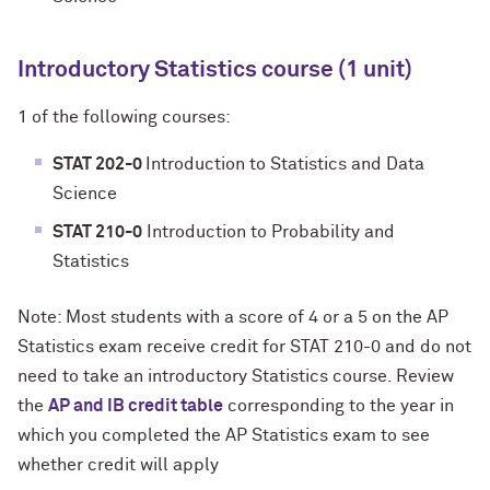
Introductory Statistics course (1 unit)
1 of the following courses:
STAT 202-0
Introduction to Statistics and Data
Science
STAT 210-0
Introduction to Probability and
Statistics
Note: Most students with a score of 4 or a 5 on the AP
Statistics exam receive credit for STAT 210-0 and do not
need to take an introductory Statistics course. Review
the
AP and IB credit table
corresponding to the year in
which you completed the AP Statistics exam to see
whether credit will apply