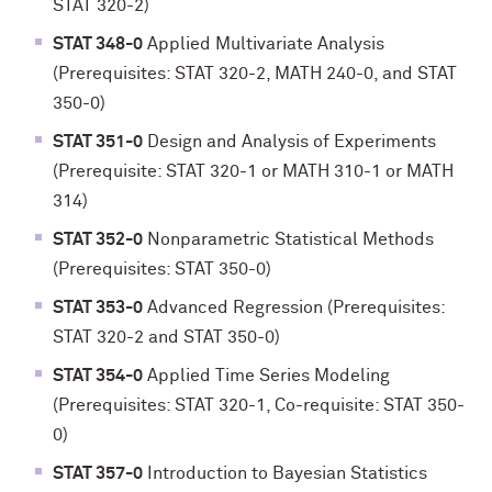
STAT 320-2)
STAT 348-0
Applied Multivariate Analysis
(Prerequisites: STAT 320-2, MATH 240-0, and STAT
350-0)
STAT 351-0
Design and Analysis of Experiments
(Prerequisite: STAT 320-1 or MATH 310-1 or MATH
314)
STAT 352-0
Nonparametric Statistical Methods
(Prerequisites: STAT 350-0)
STAT 353-0
Advanced Regression (Prerequisites:
STAT 320-2 and STAT 350-0)
STAT 354-0
Applied Time Series Modeling
(Prerequisites: STAT 320-1, Co-requisite: STAT 350-
0)
STAT 357-0
Introduction to Bayesian Statistics