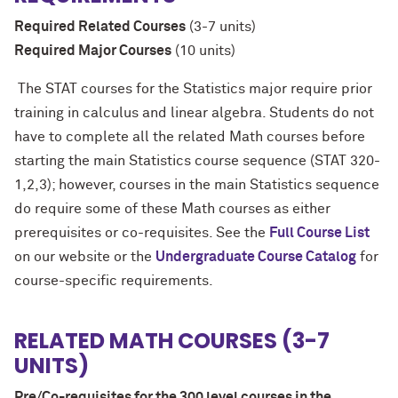
Required Related Courses
(3-7 units)
Required Major Courses
(10 units)
The STAT courses for the Statistics major require prior
training in calculus and linear algebra. Students do not
have to complete all the related Math courses before
starting the main Statistics course sequence (STAT 320-
1,2,3); however, courses in the main Statistics sequence
do require some of these Math courses as either
prerequisites or co-requisites. See the
Full Course List
on our website or the
Undergraduate Course Catalog
for
course-specific requirements.
RELATED MATH COURSES (3-7
UNITS)
Pre/Co-requisites for the 300 level courses in the