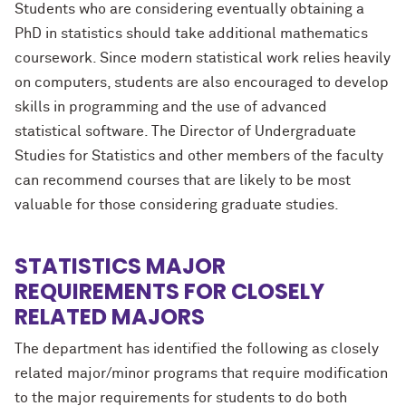
Students who are considering eventually obtaining a
PhD in statistics should take additional mathematics
coursework. Since modern statistical work relies heavily
on computers, students are also encouraged to develop
skills in programming and the use of advanced
statistical software. The Director of Undergraduate
Studies for Statistics and other members of the faculty
can recommend courses that are likely to be most
valuable for those considering graduate studies.
STATISTICS MAJOR
REQUIREMENTS FOR CLOSELY
RELATED MAJORS
The department has identified the following as closely
related major/minor programs that require modification
to the major requirements for students to do both