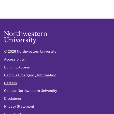
©
2026 Northwestern University
Accessibility
Building Access
Campus Emergency Information
Careers
Contact Northwestern University
Disclaimer
Privacy Statement