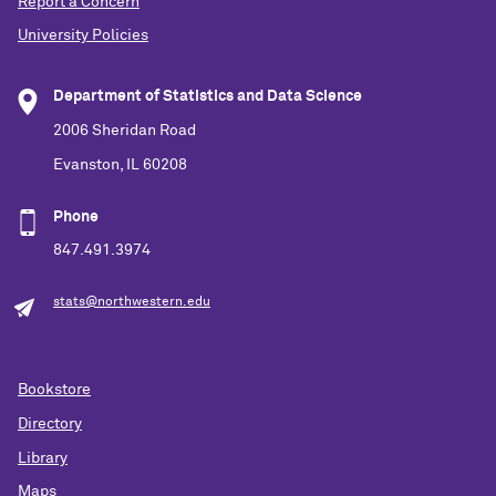
Report a Concern
University Policies
Department of Statistics and Data Science
2006 Sheridan Road
Evanston, IL 60208
Phone
847.491.3974
stats@northwestern.edu
Bookstore
Directory
Library
Maps