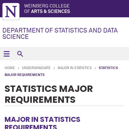
WEINBERG COLLEGE
OF
ARTS & SCIENCES
DEPARTMENT OF STATISTICS AND DATA
SCIENCE
HOME
UNDERGRADUATE
MAJOR IN STATISTICS
STATISTICS
MAJOR REQUIREMENTS
STATISTICS MAJOR
REQUIREMENTS
MAJOR IN STATISTICS
REQUIREMENTS