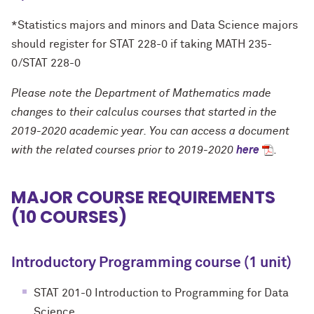
*Statistics majors and minors and Data Science majors
should register for STAT 228-0 if taking MATH 235-
0/STAT 228-0
Please note the Department of Mathematics made
changes to their calculus courses that started in the
2019-2020 academic year. You can access a document
with the related courses prior to 2019-2020
here
.
MAJOR COURSE REQUIREMENTS
(10 COURSES)
Introductory Programming course (1 unit)
STAT 201-0 Introduction to Programming for Data
Science