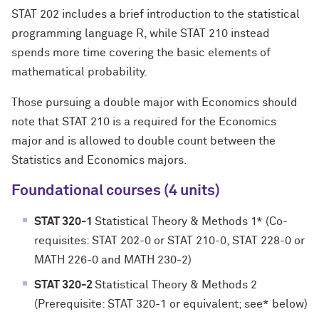
STAT 202 includes a brief introduction to the statistical
programming language R, while STAT 210 instead
spends more time covering the basic elements of
mathematical probability.
Those pursuing a double major with Economics should
note that STAT 210 is a required for the Economics
major and is allowed to double count between the
Statistics and Economics majors.
Foundational courses (4 units)
STAT 320-1
Statistical Theory & Methods 1* (Co-
requisites: STAT 202-0 or STAT 210-0, STAT 228-0 or
MATH 226-0 and MATH 230-2)
STAT 320-2
Statistical Theory & Methods 2
(Prerequisite: STAT 320-1 or equivalent; see* below)