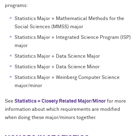
programs:
Statistics Major + Mathematical Methods for the
Social Sciences (MMSS) major
Statistics Major + Integrated Science Program (ISP)
major
Statistics Major + Data Science Major
Statistics Major + Data Science Minor
Statistics Major + Weinberg Computer Science
major/minor
See
Statistics + Closely Related Major/Minor
for more
information about which requirements are modified
when doing these major/minors together.