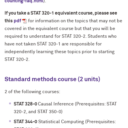
counting-faq.html
).
If you take a STAT 320-1 equivalent course, please see
this
pdf
for information on the topics that may not be
covered in the equivalent course but that you will be
required to understand for STAT 320-2. Students who
have not taken STAT 320-1 are responsible for
independently learning these topics prior to starting
STAT 320-2.
Standard methods course (2 units)
2 of the following courses:
STAT 328-0
Causal Inference (Prerequisites: STAT
320-2, and STAT 350-0)
STAT 344-0
Statistical Computing (Prerequisites: